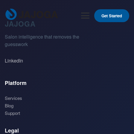
Get Started
JAJOGA
Salon intelligence that removes the
guesswork
LinkedIn
Platform
Services
Blog
Support
Legal