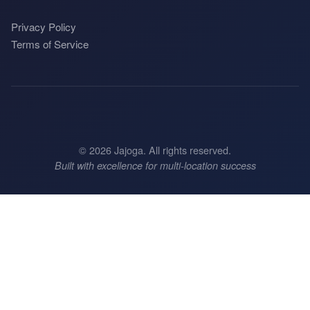
Privacy Policy
Terms of Service
©
2026
Jajoga. All rights reserved.
Built with excellence for multi-location success